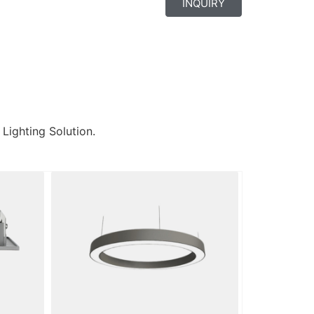
INQUIRY
 Lighting Solution.