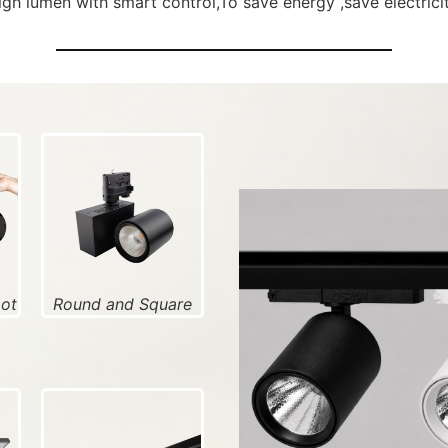
high lumen with smart control,To save energy ,save electricity
pot
Round and Square