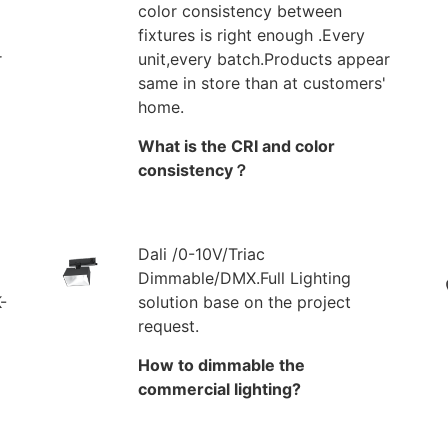
color consistency between
fixtures is right enough .Every
r
unit,every batch.Products appear
same in store than at customers'
home.
What is the CRI and color
consistency？
Dali /0-10V/Triac
Dimmable/DMX.Full Lighting
-
solution base on the project
request.
How to dimmable the
commercial lighting?