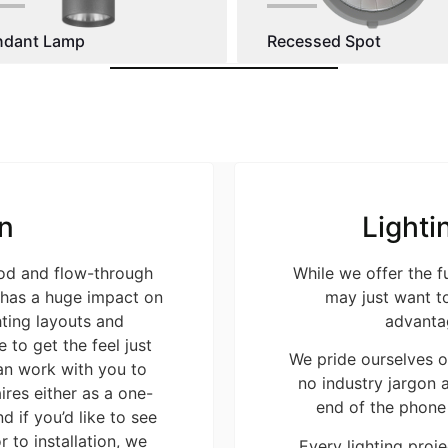
ndant Lamp
Recessed Spot
n
Lighti
ood and flow-through
While we offer the f
t has a huge impact on
may just want to
ting layouts and
advanta
 to get the feel just
We pride ourselves o
an work with you to
no industry jargon a
res either as a one-
end of the phone
d if you’d like to see
r to installation, we
Every lighting projec