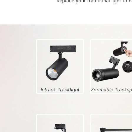
Replace your traditional light to 
Intrack Tracklight
Zoomable Tracks