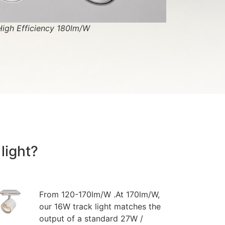
High Efficiency 180lm/W
light?
From 120-170lm/W .At 170lm/W,
our 16W track light matches the
output of a standard 27W /