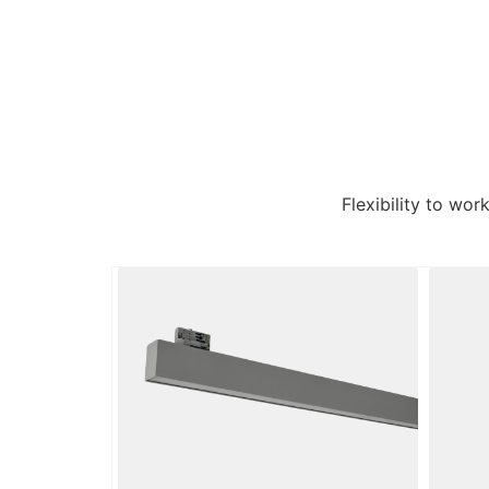
Flexibility to wor