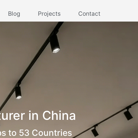
Blog
Projects
Contact
urer in China
ps to 53 Countries