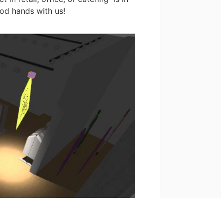
od hands with us!