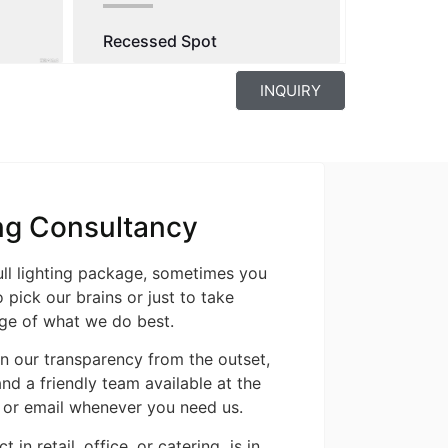
Recessed Spot
INQUIRY
ng Consultancy
ull lighting package, sometimes you
 pick our brains or just to take
ge of what we do best.
n our transparency from the outset,
nd a friendly team available at the
 or email whenever you need us.
t in retail, office, or catering is in