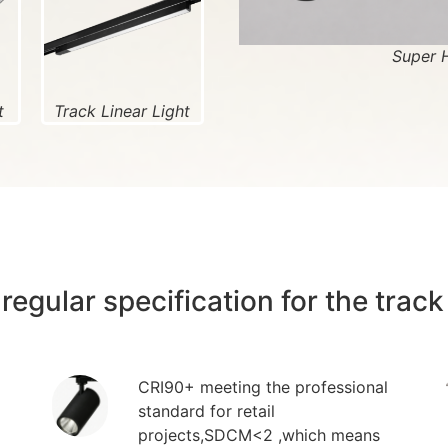
Super 
t
Track Linear Light
regular specification for the track 
CRI90+ meeting the professional
standard for retail
projects,SDCM<2 ,which means