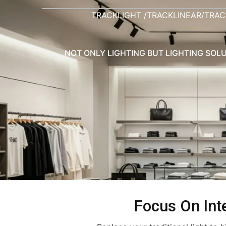
TRACKLIGHT /TRACKLINEAR/TRAC
NOT ONLY LIGHTING BUT LIGHTING SOLU
Focus On Inte