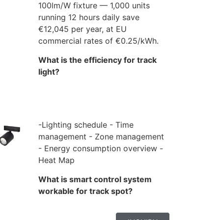
100lm/W fixture — 1,000 units
running 12 hours daily save
€12,045 per year, at EU
commercial rates of €0.25/kWh.
What is the efficiency for track
light?
-Lighting schedule - Time
management - Zone management
- Energy consumption overview -
Heat Map
What is smart control system
workable for track spot?