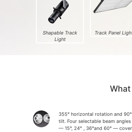
Shapable Track
Track Panel Ligh
Light
What 
355° horizontal rotation and 90°
tilt. Four selectable beam angles
— 15°, 24° , 36°and 60° — cover