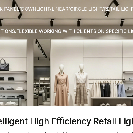
K PANEL/DOWNLIGHT/LINEAR/CIRCLE LIGHT/RETAIL LIG
TIONS.FLEXIBLE WORKING WITH CLIENTS ON SPECIFIC L
lligent High Efficiency Retail Lig