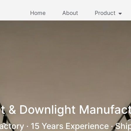
Home
About
Product
t & Downlight Manufact
actory · 15 Years Experience · Shi