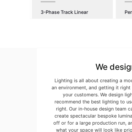
3-Phase Track Linear
Pe
We desig
Lighting is all about creating a m
an environment, and getting it righ
your customers. We design ligh
recommend the best lighting to use
right. Our in-house design team c
create spectacular bespoke luminai
off or for a large production run, an
what your space will look like prio