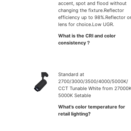
accent, spot and flood without
changing the fixture.Reflector
efficiency up to 98%.Reflector o
lens for choice.Low UGR.
What is the CRI and color
consistency？
Standard at
2700/3000/3500/4000/5000K/
CCT Tunable White from 27000K
5000K Setable
What's color temperature for
retail lighting?