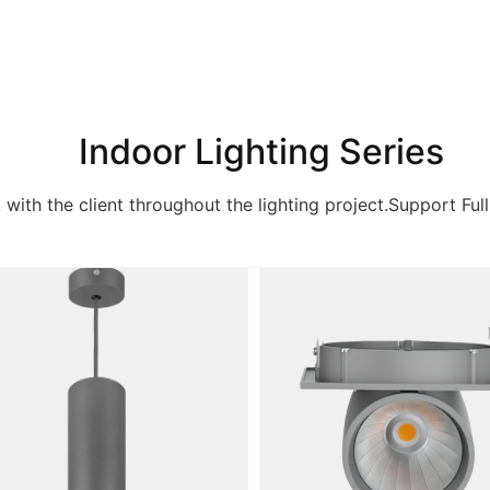
Indoor Lighting Series
k with the client throughout the lighting project.Support Full