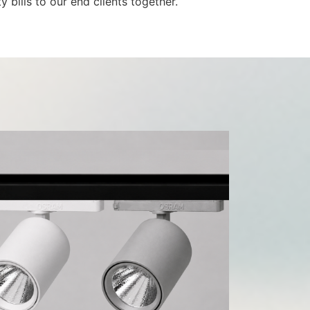
 bills to our end clients together.