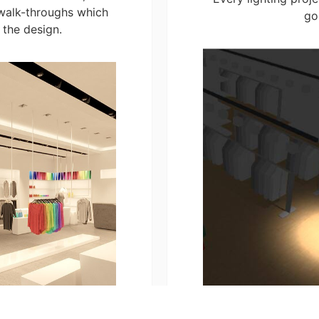
walk-throughs which
go
 the design.