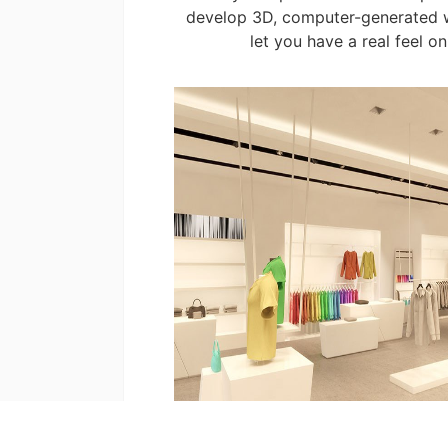
develop 3D, computer-generated 
let you have a real feel on