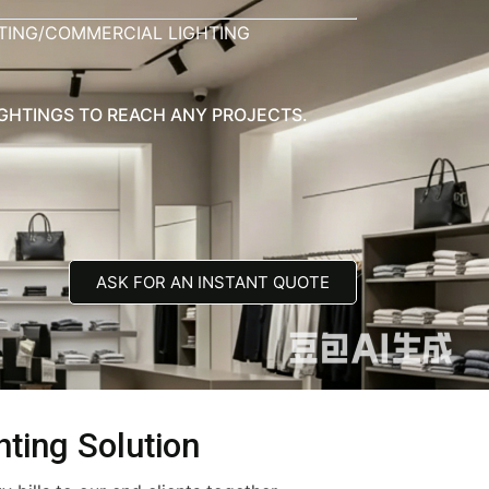
HTING/COMMERCIAL LIGHTING
IGHTINGS TO REACH ANY PROJECTS.
ASK FOR AN INSTANT QUOTE
hting Solution