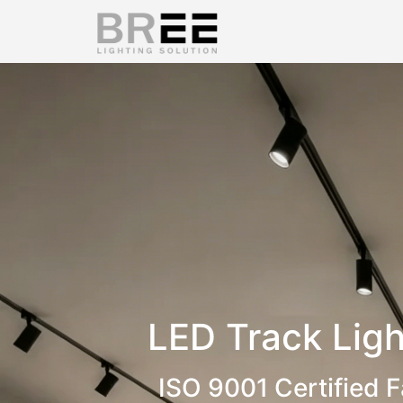
LED Track Ligh
ISO 9001 Certified F