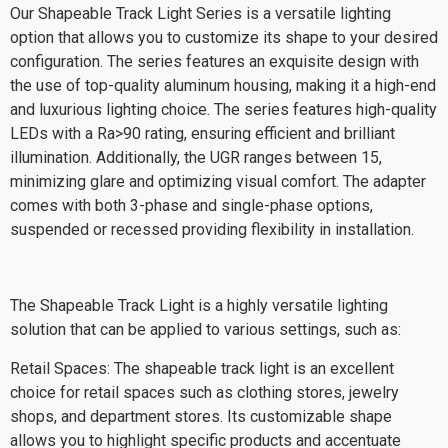
Our Shapeable Track Light Series is a versatile lighting
option that allows you to customize its shape to your desired
configuration. The series features an exquisite design with
the use of top-quality aluminum housing, making it a high-end
and luxurious lighting choice. The series features high-quality
LEDs with a Ra>90 rating, ensuring efficient and brilliant
illumination. Additionally, the UGR ranges between 15,
minimizing glare and optimizing visual comfort. The adapter
comes with both 3-phase and single-phase options,
suspended or recessed providing flexibility in installation.
The Shapeable Track Light is a highly versatile lighting
solution that can be applied to various settings, such as:
Retail Spaces: The shapeable track light is an excellent
choice for retail spaces such as clothing stores, jewelry
shops, and department stores. Its customizable shape
allows you to highlight specific products and accentuate