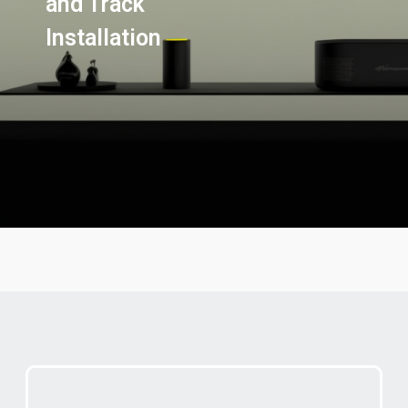
and Track
Installation