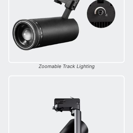
Zoomable Track Lighting