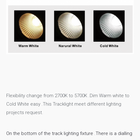
Flexibility change from 2700K to 5700K .Dim Warm white to
Cold White easy .This Tracklight meet different lighting
projects request.
On the bottom of the track lighting fixture .There is a dialling