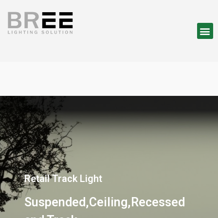
Retail Track Light
Suspended,Ceiling,Recessed