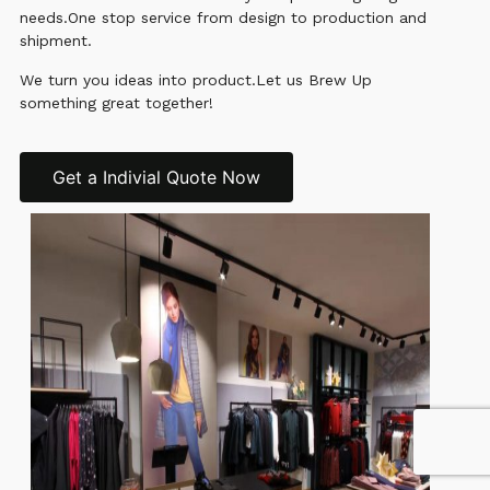
needs.One stop service from design to production and
shipment.
We turn you ideas into product.Let us Brew Up
something great together!
Get a Indivial Quote Now