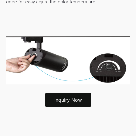
code for easy adjust the color temperature .
Inquiry Now