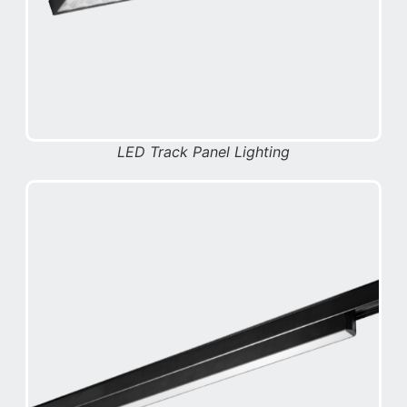
LED Track Panel Lighting