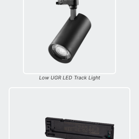
Low UGR LED Track Light