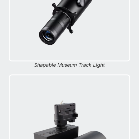
Shapable Museum Track Light