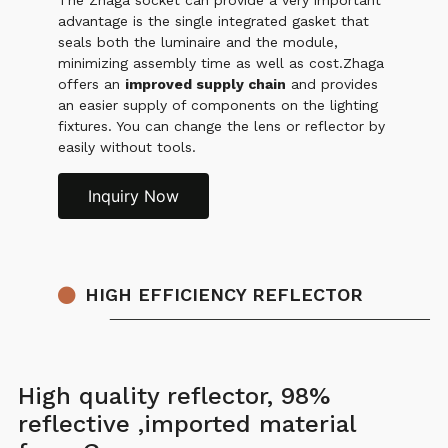
The Zhaga socket can provide a very important
advantage is the single integrated gasket that
seals both the luminaire and the module,
minimizing assembly time as well as cost.Zhaga
offers an
improved supply chain
and provides
an easier supply of components on the lighting
fixtures. You can change the lens or reflector by
easily without tools.
Inquiry Now
HIGH EFFICIENCY REFLECTOR
High quality reflector, 98%
reflective ,imported material