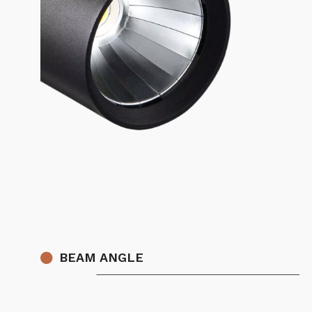
BEAM ANGLE