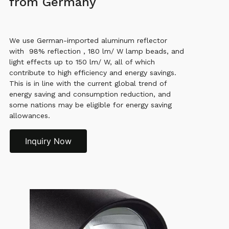
from Germany
We use German-imported aluminum reflector
with 98% reflection , 180 lm/ W lamp beads, and
light effects up to 150 lm/ W, all of which
contribute to high efficiency and energy savings.
This is in line with the current global trend of
energy saving and consumption reduction, and
some nations may be eligible for energy saving
allowances.
Inquiry Now