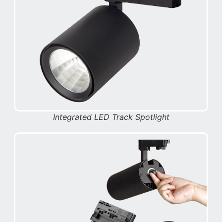
Integrated LED Track Spotlight