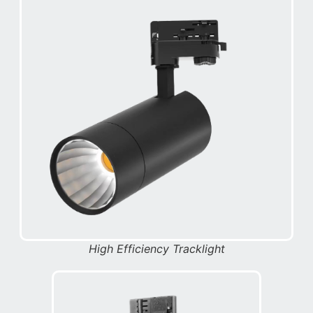
High Efficiency Tracklight