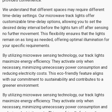
provides convenience.
We understand that different spaces may require different
time-delay settings. Our microwave track lights offer
customizable time-delay options, allowing you to set the
desired delay interval before the lights turn off after sensing
no further movement. This flexibility ensures that the lights
remain on as long as needed, offering optimal illumination for
your specific requirements.
By utilizing microwave sensing technology, our track lights
maximize energy efficiency. They activate only when
necessary, minimizing unnecessary power consumption and
reducing electricity costs. This eco-friendly feature aligns
with our commitment to sustainability and contributes to a
greener environment.
By utilizing microwave sensing technology, our track lights
maximize energy efficiency. They activate only when
necessary, minimizing unnecessary power consumption and