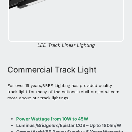
LED Track Linear Lighting
Commercial Track Light
For over 15 years,BREE Lighting has provided quality
track light for many of the national retail projects.Learn
more about our track lightings.
Power Wattage from 10W to 45W
Luminus /Bridgelux/Epistar COB – Up to 180lm/W
Osram/Archi/BR Power Supply – 5 Years Warranty