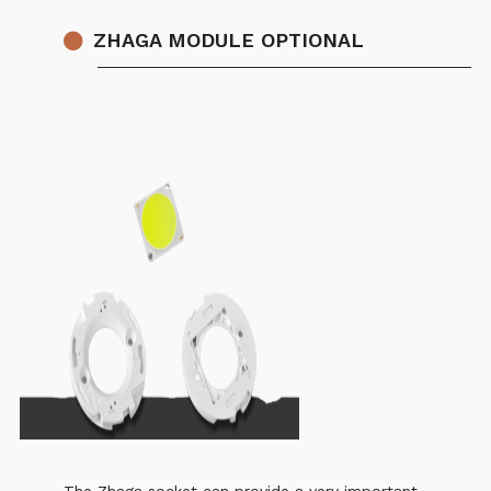
ZHAGA MODULE OPTIONAL