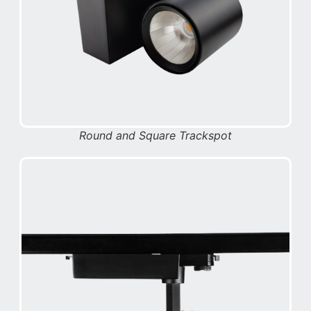
Round and Square Trackspot