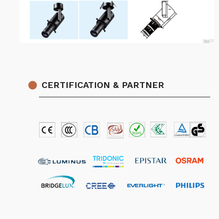
CERTIFICATION & PARTNER