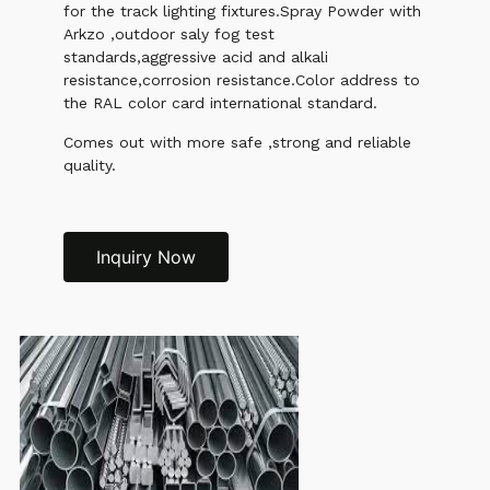
for the track lighting fixtures.Spray Powder with
Arkzo ,outdoor saly fog test
standards,aggressive acid and alkali
resistance,corrosion resistance.Color address to
the RAL color card international standard.
Comes out with more safe ,strong and reliable
quality.
Inquiry Now