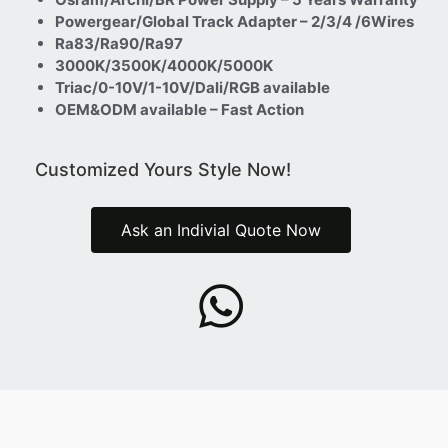
Powergear/Global Track Adapter – 2/3/4 /6Wires
Ra83/Ra90/Ra97
3000K/3500K/4000K/5000K
Triac/0-10V/1-10V/Dali/RGB available
OEM&ODM available – Fast Action
Customized Yours Style Now!
Ask an Indivial Quote Now