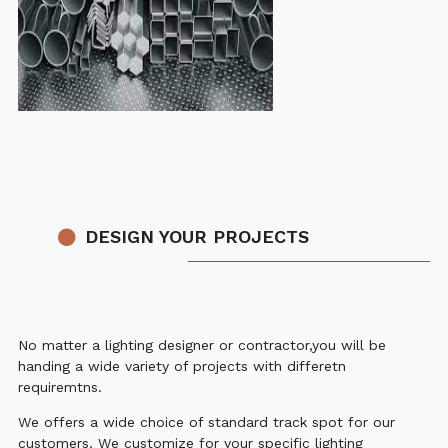
DESIGN YOUR PROJECTS
No matter a lighting designer or contractor,you will be
handing a wide variety of projects with differetn
requiremtns.
We offers a wide choice of standard track spot for our
customers. We customize for your specific lighting