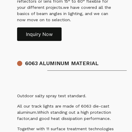
reflectors or lens from 15° to 60° flexible for
your different projects.we have covered all the
basics of beam angles in lighting, and we can
now move on to selection.
Inquiry Now
6063 ALUMINUM MATERIAL
Outdoor salty spray test standard.
All our track lights are made of 6063 die-cast
aluminum.Which standing out a high protection
factor,and good heat dissipation performance.
Together with 11 surface treatment technologies