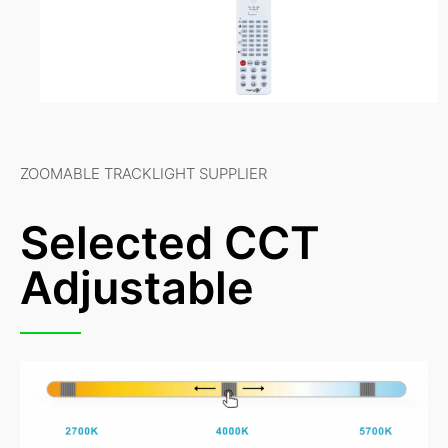
ZOOMABLE TRACKLIGHT SUPPLIER
Selected CCT
Adjustable