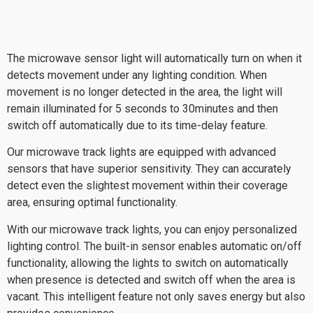
The microwave sensor light will automatically turn on when it
detects movement under any lighting condition. When
movement is no longer detected in the area, the light will
remain illuminated for 5 seconds to 30minutes and then
switch off automatically due to its time-delay feature.
Our microwave track lights are equipped with advanced
sensors that have superior sensitivity. They can accurately
detect even the slightest movement within their coverage
area, ensuring optimal functionality.
With our microwave track lights, you can enjoy personalized
lighting control. The built-in sensor enables automatic on/off
functionality, allowing the lights to switch on automatically
when presence is detected and switch off when the area is
vacant. This intelligent feature not only saves energy but also