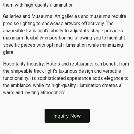
them with high-quality illumination.
Galleries and Museums: Art galleries and museums require
precise lighting to showcase artwork effectively. The
shapeable track light’s ability to adjust its shape provides
maximum flexibility in positioning, allowing you to highlight
specific pieces with optimal illumination while minimizing
glare.
Hospitality Industry: Hotels and restaurants can benefit from
the shapeable track light’s luxurious design and versatile
functionality. Its sophisticated appearance adds elegance to
the ambiance, while its high-quality illumination creates a
warm and inviting atmosphere.
Inquiry Now