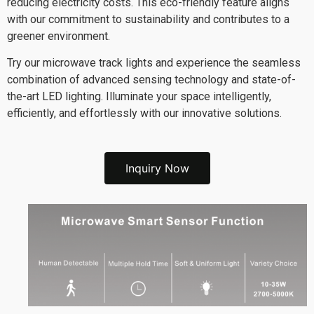
reducing electricity costs. This eco-friendly feature aligns
with our commitment to sustainability and contributes to a
greener environment.
Try our microwave track lights and experience the seamless
combination of advanced sensing technology and state-of-
the-art LED lighting. Illuminate your space intelligently,
efficiently, and effortlessly with our innovative solutions.
Inquiry Now