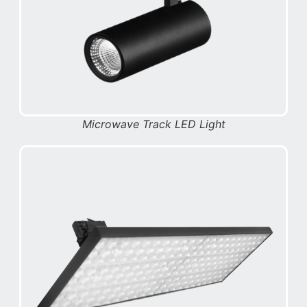
Microwave Track LED Light