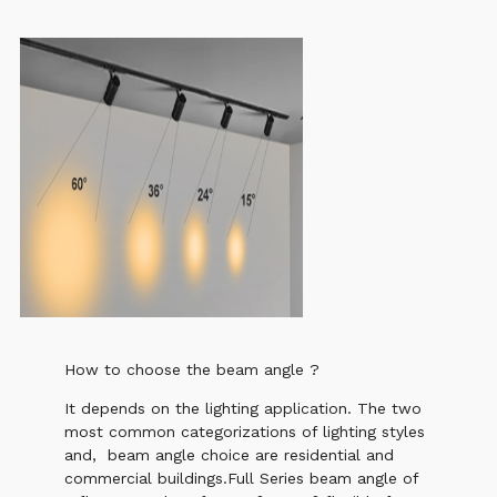
How to choose the beam angle ?
It depends on the lighting application. The two
most common categorizations of lighting styles
and, beam angle choice are residential and
commercial buildings.Full Series beam angle of