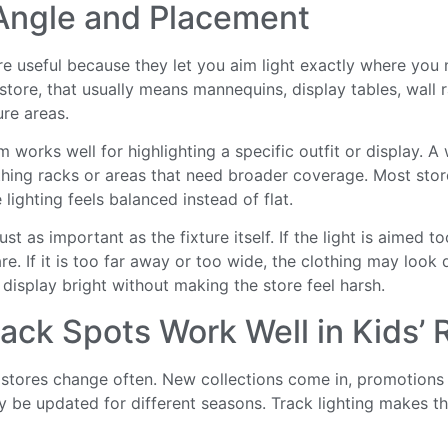
ngle and Placement
e useful because they let you aim light exactly where you n
 store, that usually means mannequins, display tables, wall 
ure areas.
works well for highlighting a specific outfit or display. A
othing racks or areas that need broader coverage. Most stor
 lighting feels balanced instead of flat.
st as important as the fixture itself. If the light is aimed to
re. If it is too far away or too wide, the clothing may look 
 display bright without making the store feel harsh.
ack Spots Work Well in Kids’ R
g stores change often. New collections come in, promotions
y be updated for different seasons. Track lighting makes 