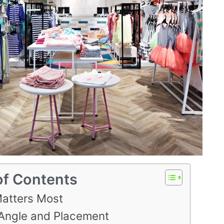
of Contents
atters Most
Angle and Placement