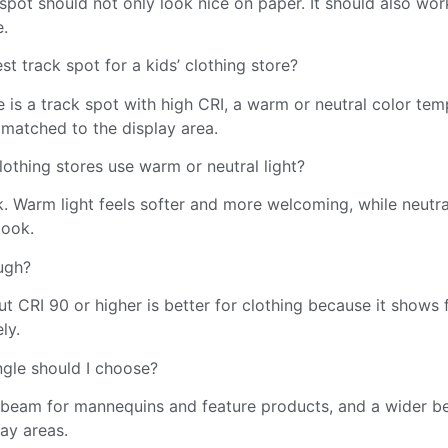
pot should not only look nice on paper. It should also work
e.
st track spot for a kids’ clothing store?
 is a track spot with high CRI, a warm or neutral color tem
matched to the display area.
lothing stores use warm or neutral light?
. Warm light feels softer and more welcoming, while neutral
look.
ugh?
ut CRI 90 or higher is better for clothing because it shows 
ly.
gle should I choose?
beam for mannequins and feature products, and a wider b
lay areas.