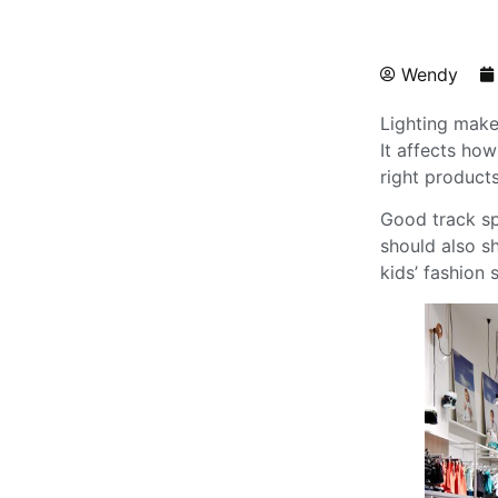
Wendy
Lighting makes
It affects ho
right products 
Good track sp
should also s
kids’ fashion 