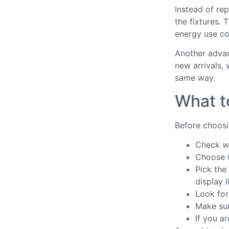
Instead of rep
the fixtures. 
energy use co
Another advan
new arrivals, 
same way.
What t
Before choosin
Check wh
Choose C
Pick the
display l
Look for 
Make sur
If you a