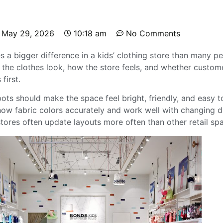
May 29, 2026
10:18 am
No Comments
 a bigger difference in a kids’ clothing store than many pe
w the clothes look, how the store feels, and whether custom
first.
ots should make the space feel bright, friendly, and easy 
how fabric colors accurately and work well with changing di
stores often update layouts more often than other retail sp