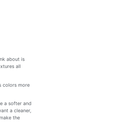
ink about is
xtures all
ws colors more
e a softer and
ant a cleaner,
 make the