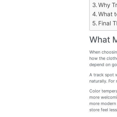
Why Tr
What t
Final 
What M
When choosing 
how the clothe
depend on goo
A track spot 
naturally. For
Color tempera
more welcomin
more modern l
store feel les