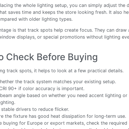
lacing the whole lighting setup, you can simply adjust the d
That saves time and keeps the store looking fresh. It also h
mpared with older lighting types.
tage is that track spots help create focus. They can draw 
window displays, or special promotions without lighting eve
o Check Before Buying
g track spots, it helps to look at a few practical details.
ether the track system matches your existing setup.
RI 90+ if color accuracy is important.
 beam angle based on whether you need accent lighting or 
ighting.
stable drivers to reduce flicker.
e the fixture has good heat dissipation for long-term use.
re buying for Europe or export markets, check the required c