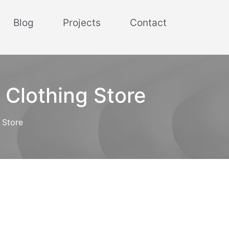
Blog
Projects
Contact
 Clothing Store
 Store