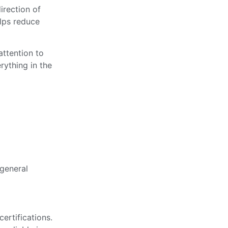
irection of
elps reduce
attention to
rything in the
general
ertifications.