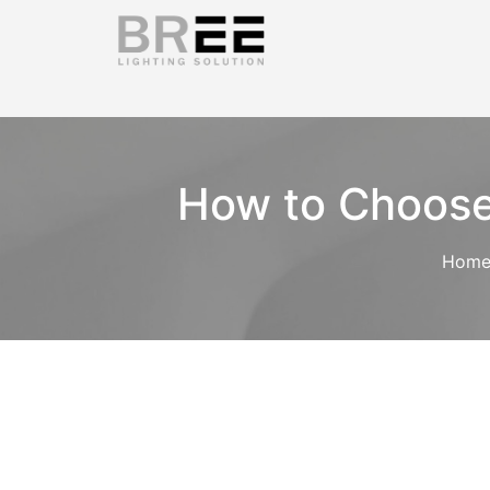
How to Choose 
Hom