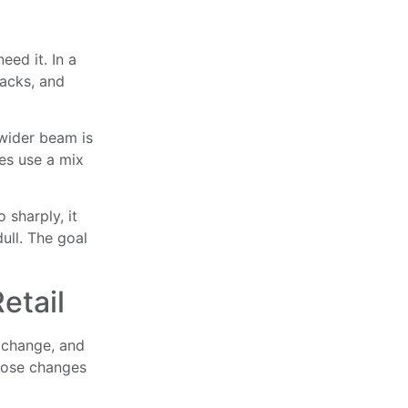
eed it. In a
racks, and
 wider beam is
es use a mix
o sharply, it
dull. The goal
etail
 change, and
those changes