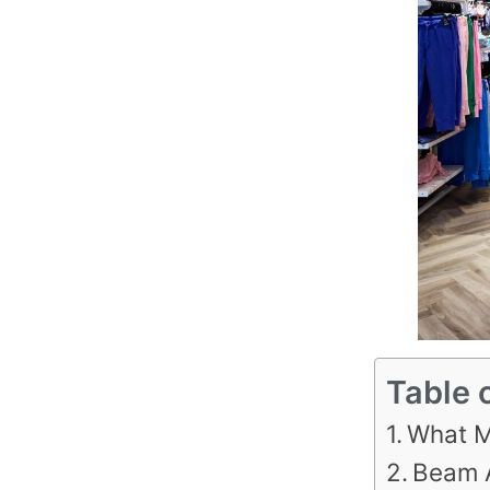
Table 
What M
Beam 