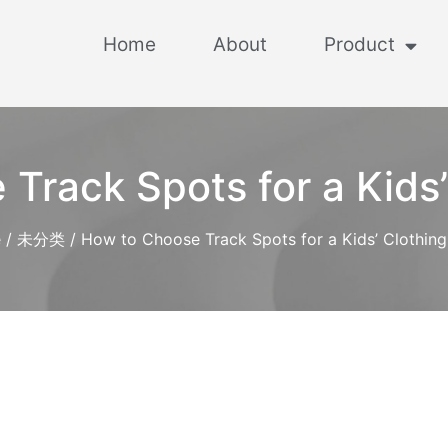
Home
About
Product
Track Spots for a Kids’
e
/
未分类
/ How to Choose Track Spots for a Kids’ Clothing