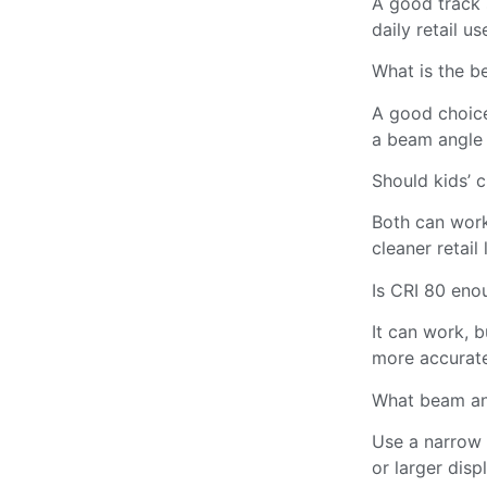
A good track s
daily retail us
What is the be
A good choice
a beam angle 
Should kids’ c
Both can work
cleaner retail 
Is CRI 80 eno
It can work, b
more accurate
What beam an
Use a narrow 
or larger disp