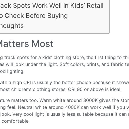
ack Spots Work Well in Kids’ Retail
o Check Before Buying
Thoughts
atters Most
track spots for a kids’ clothing store, the first thing to th
s will look under the light. Soft colors, prints, and fabric te
d lighting.
with a high CRI is usually the better choice because it sho
 most children’s clothing stores, CRI 90 or above is ideal.
ture matters too. Warm white around 3000K gives the stor
g feel. Neutral white around 4000K can work well if you w
ook. Very cool light is usually less suitable because it can
s comfortable.