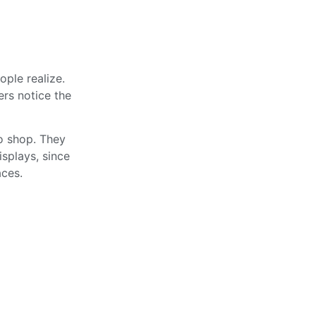
ople realize.
ers notice the
to shop. They
splays, since
aces.