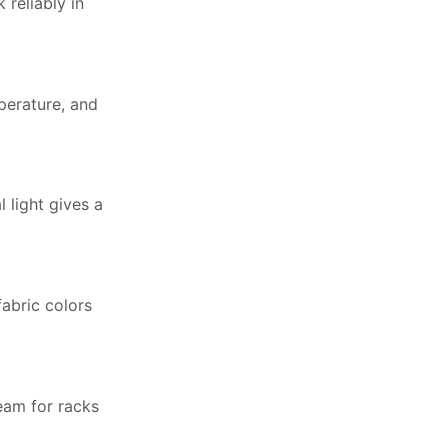
 reliably in
perature, and
 light gives a
fabric colors
eam for racks