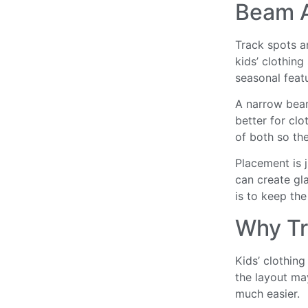
Beam A
Track spots ar
kids’ clothing
seasonal feat
A narrow beam 
better for cl
of both so the
Placement is ju
can create gla
is to keep the
Why Tr
Kids’ clothin
the layout ma
much easier.