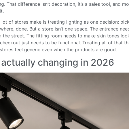
. That difference isn’t decoration, it’s a sales tool, and mos
t.
lot of stores make is treating lighting as one decision: pick
rywhere, done. But a store isn’t one space. The entrance need
m the street. The fitting room needs to make skin tones lo
checkout just needs to be functional. Treating all of that 
tores feel generic even when the products are good.
 actually changing in 2026