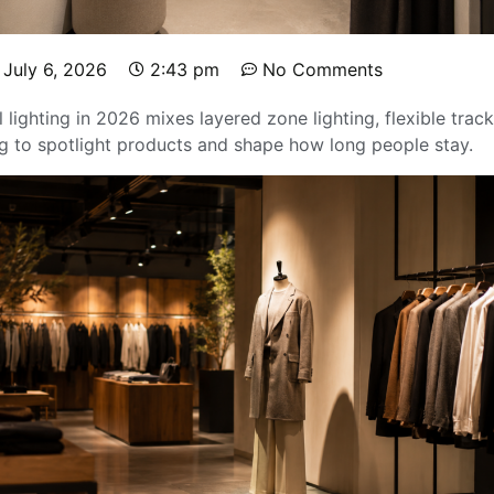
July 6, 2026
2:43 pm
No Comments
l lighting in 2026 mixes layered zone lighting, flexible tra
 to spotlight products and shape how long people stay.