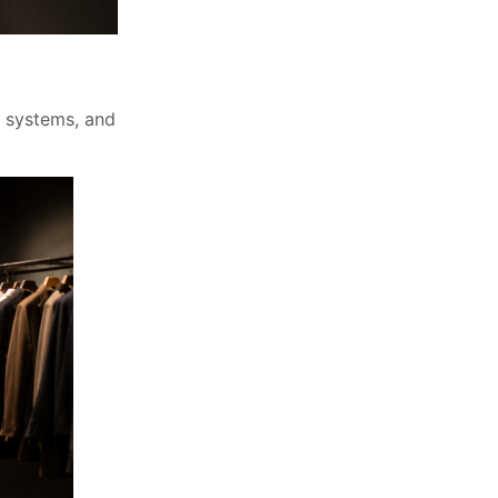
ck systems, and