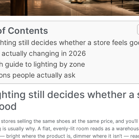
of Contents
hting still decides whether a store feels g
 actually changing in 2026
h guide to lighting by zone
ons people actually ask
hting still decides whether a 
good
stores selling the same shoes at the same price, and you’ll s
 is usually why. A flat, evenly-lit room reads as a warehou
 — bright where the product is, dimmer where it isn’t — rea