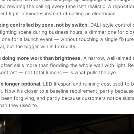
and rewiring the ceiling every time isn’t realistic. A repositi
rect light in minutes instead of calling an electrician.
ing controlled by zone, not by switch.
DALI-style control 
 lighting scene during business hours, a dimmer one for clo
r one for a launch event — without touching a single fixtur
l, but the bigger win is flexibility.
s doing more work than brightness.
A narrow, well-aimed s
 often sells more than flooding the whole wall with light. Re
contrast — not total lumens — is what pulls the eye.
no longer optional.
LED lifespan and running cost used to b
. Now it’s closer to a baseline requirement, partly becaus
t been forgiving, and partly because customers notice susta
han they used to.