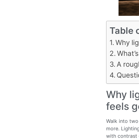
Table 
Why lig
What’s
A roug
Questi
Why lig
feels 
Walk into two 
more. Lighting
with contrast