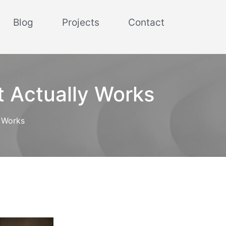
Blog
Projects
Contact
t Actually Works
y Works