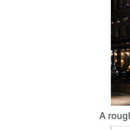
A roug