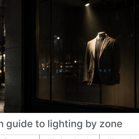
h guide to lighting by zone