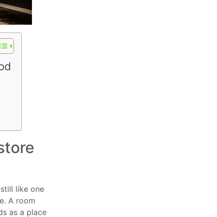
ood
store
till like one
se. A room
ds as a place