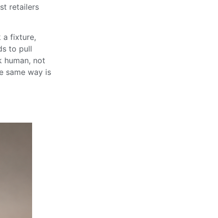
t retailers
 a fixture,
s to pull
ok human, not
the same way is