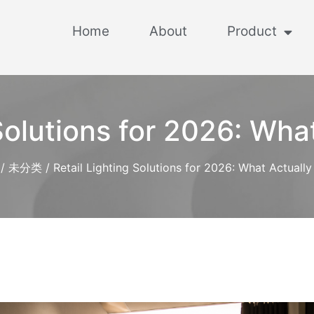
Home
About
Product
 Solutions for 2026: Wha
/
未分类
/ Retail Lighting Solutions for 2026: What Actuall