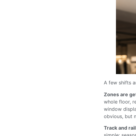
A few shifts a
Zones are get
whole floor, r
window displa
obvious, but m
Track and rai
simple: seaso