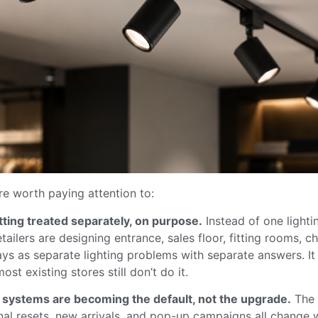
re worth paying attention to:
ting treated separately, on purpose.
Instead of one lighti
etailers are designing entrance, sales floor, fitting rooms, 
ys as separate lighting problems with separate answers. I
ost existing stores still don’t do it.
l systems are becoming the default, not the upgrade.
The 
nal resets, new arrivals, and pop-up campaigns all change