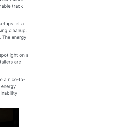
onable track
setups let a
sing cleanup,
e. The energy
potlight on a
tailers are
e a nice-to-
e energy
inability