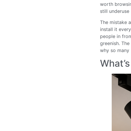
worth browsing
still underuse i
The mistake a 
install it eve
people in fro
greenish. The 
why so many s
What’s