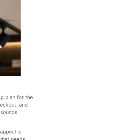
ng plan for the
checkout, and
t sounds
appeal is
 what needs