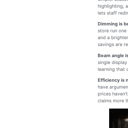
highlighting, 
lets staff redi
Dimming is be
store run one
and a brighte
savings are rea
Beam angle i
single display
learning that 
Efficiency is 
have argument
prices haven’
claims more t