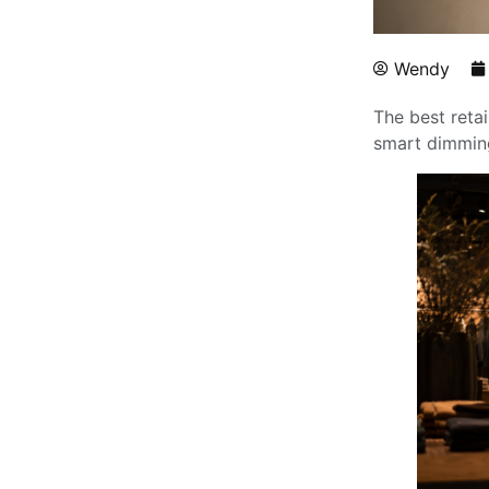
Wendy
The best retai
smart dimming