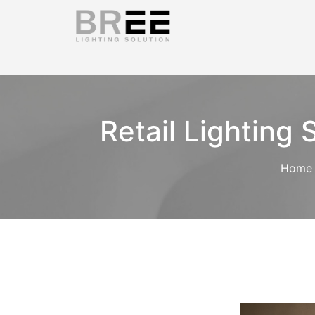
Retail Lighting
Home